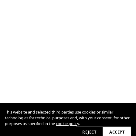
This website and selected third parties use cookies or similar
Cookie Policy
technologies for technical purposes and, with your consent, for other
purposes as specified in the
cookie policy
.
2026 © odo7.com
REJECT
ACCEPT