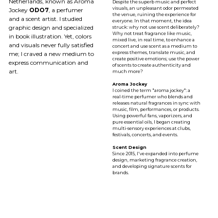
Netherlands, known as Aroma
Despite the superb music and perfect
visuals, an unpleasant odor permeated
Jockey
ODO7
, a perfumer
the venue, ruining the experience for
and a scent artist. I studied
everyone. In that moment, the idea
graphic design and specialized
struck: why not use scent deliberately?
Why not treat fragrance like music,
in book illustration. Yet, colors
mixed live, in real time, to enhance a
and visuals never fully satisfied
concert and use scent as a medium to
express themes, translate music, and
me; I craved a new medium to
create positive emotions; use the power
express communication and
of scents to create authenticity and
art.
much more?
Aroma Jockey
I coined the term "aroma jockey": a
real-time perfumer who blends and
releases natural fragrances in sync with
music, film, performances, or products.
Using powerful fans, vaporizers, and
pure essential oils, I began creating
multi-sensory experiences at clubs,
festivals, concerts, and events.
Scent Design
Since 2015, l've expanded into perfume
design, marketing fragrance creation,
and developing signature scents for
brands.