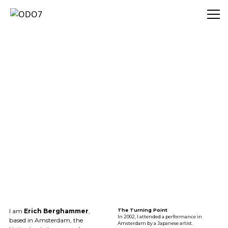
ODO7
I am
Erich Berghammer
,
The Turning Point
In 2002, I attended a performance in
based in Amsterdam, the
Amsterdam by a Japanese artist.