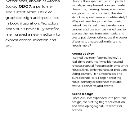
Netherlands, known as Aroma
Despite the superb music and perfect
visuals, an unpleasant odor permeated
Jockey
ODO7
, a perfumer
the venue, ruining the experience for
and a scent artist. I studied
everyone. In that moment, the idea
graphic design and specialized
struck: why not use scent deliberately?
Why not treat fragrance like music,
in book illustration. Yet, colors
mixed live, in real time, to enhance a
and visuals never fully satisfied
concert and use scent as a medium to
express themes, translate music, and
me; I craved a new medium to
create positive emotions; use the power
express communication and
of scents to create authenticity and
art.
much more?
Aroma Jockey
I coined the term "aroma jockey": a
real-time perfumer who blends and
releases natural fragrances in sync with
music, film, performances, or products.
Using powerful fans, vaporizers, and
pure essential oils, I began creating
multi-sensory experiences at clubs,
festivals, concerts, and events.
Scent Design
Since 2015, l've expanded into perfume
design, marketing fragrance creation,
and developing signature scents for
brands.