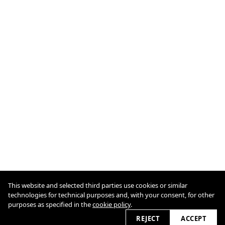
This website and selected third parties use cookies or similar
Cookie Policy
technologies for technical purposes and, with your consent, for other
purposes as specified in the
cookie policy
.
2026 © odo7.com
REJECT
ACCEPT