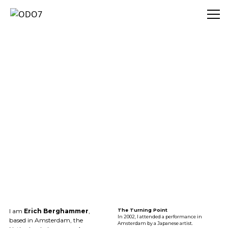
ODO7
I am
Erich Berghammer
,
The Turning Point
In 2002, I attended a performance in
based in Amsterdam, the
Amsterdam by a Japanese artist.