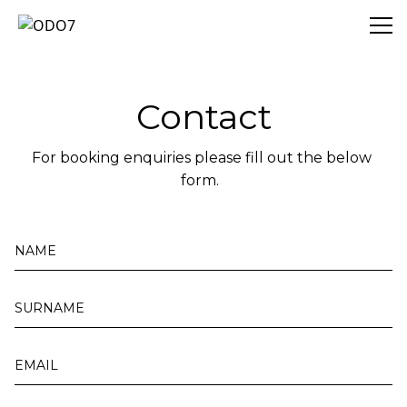
ODO7
Contact
For booking enquiries please fill out the below 
form.  