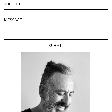
SUBMIT